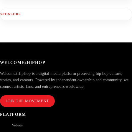
SPONSORS
WELCOME2HIPHOP
Welcome2HipHop is a digital media platform preserving hip hop culture,
stories, and creators. Powered by independent ownership and community, we
connect artists, fans, and entrepreneurs worldwide.
JOIN THE MOVEMENT
PLATFORM
Videos