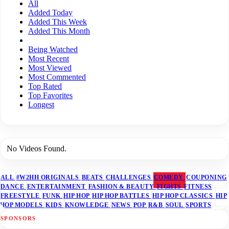
All
Added Today
Added This Week
Added This Month
Being Watched
Most Recent
Most Viewed
Most Commented
Top Rated
Top Favorites
Longest
No Videos Found.
ALL
#W2HH ORIGINALS
BEATS
CHALLENGES
COMEDY
COUPONING
DANCE
ENTERTAINMENT
FASHION & BEAUTY
FIGHTS
FITNESS
FREESTYLE
FUNK
HIP HOP
HIP HOP BATTLES
HIP HOP CLASSICS
HIP
HOP MODELS
KIDS
KNOWLEDGE
NEWS
POP
R&B
SOUL
SPORTS
SPONSORS