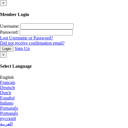
×
Member Login
Username:
Password:
Lost Username or Password?
Did not receive confirmation email?
Sign Up
Login
×
Select Language
English
Français
Deutsch
Dutch
Español
Italiano
Português
Português
русский
العربية