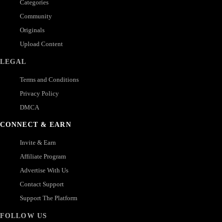
Categories
Community
Originals
Upload Content
LEGAL
Terms and Conditions
Privacy Policy
DMCA
CONNECT & EARN
Invite & Earn
Affiliate Program
Advertise With Us
Contact Support
Support The Platform
FOLLOW US