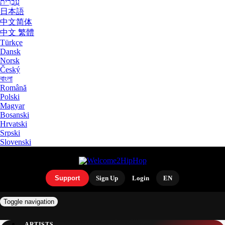
עִבְרִית
日本語
中文简体
中文 繁體
Türkçe
Dansk
Norsk
Český
বাংলা
Română
Polski
Magyar
Bosanski
Hrvatski
Srpski
Slovenski
Support
Sign Up
Login
EN
Toggle navigation
ARTISTS