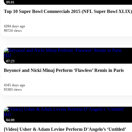
09:01
Top 10 Super Bowl Commercials 2015 (NFL Super Bowl XLIX)
4204 days ago
99724 views
HD
07:23
Beyoncé and Nicki Minaj Perform ‘Flawless’ Remix in Paris
4345 days ago
93303 views
HD
04:09
[Video] Usher & Adam Levine Perform D’Angelo’s ‘Untitled’