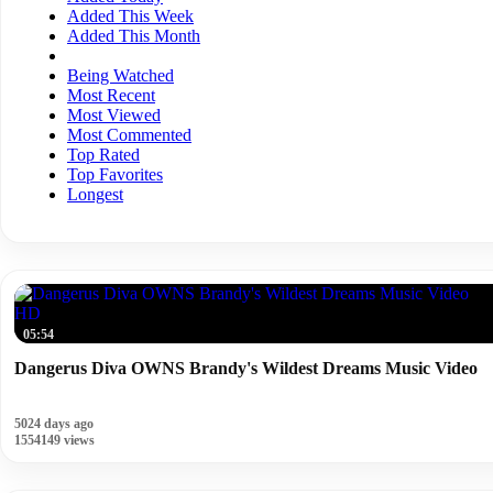
Added This Week
Added This Month
Being Watched
Most Recent
Most Viewed
Most Commented
Top Rated
Top Favorites
Longest
HD
05:54
Dangerus Diva OWNS Brandy's Wildest Dreams Music Video
5024 days ago
1554149 views