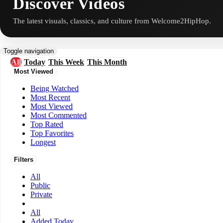
Discover Videos
The latest visuals, classics, and culture from Welcome2HipHop.
Toggle navigation
All
Today
This Week
This Month
Most Viewed
Being Watched
Most Recent
Most Viewed
Most Commented
Top Rated
Top Favorites
Longest
Filters
All
Public
Private
All
Added Today