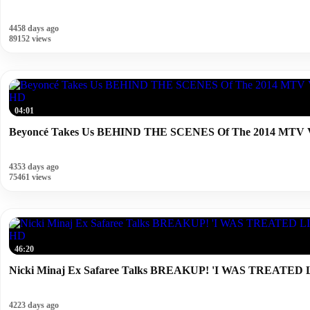
4458 days ago
89152 views
HD
04:01
Beyoncé Takes Us BEHIND THE SCENES Of The 2014 MTV V
4353 days ago
75461 views
HD
46:20
Nicki Minaj Ex Safaree Talks BREAKUP! 'I WAS TREA
4223 days ago