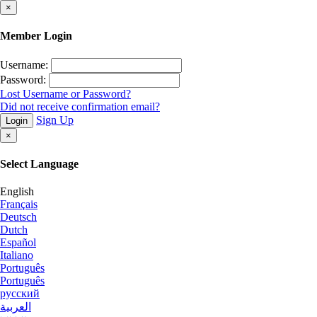
×
Member Login
Username:
Password:
Lost Username or Password?
Did not receive confirmation email?
Sign Up
Login
×
Select Language
English
Français
Deutsch
Dutch
Español
Italiano
Português
Português
русский
العربية