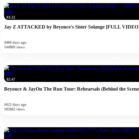
HD
03:32
Jay Z ATTACKED by Beyonce's Sister Solange [FULL VIDEO
4469 days ago
144869 views
HD
02:47
Beyonce & JayOn The Run Tour: Rehearsals (Behind the Scene
4422 days ago
102682 views
HD