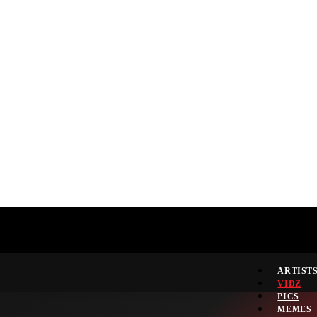
ARTIST
VIDZ
PICS
MEMES