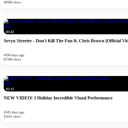
68566 views
HD
03:42
Sevyn Streeter - Don't Kill The Fun ft. Chris Brown [Official Vi
4194 days ago
67396 views
HD
02:11
NEW VIDEO! J Holiday Incredible Visual Performance
4545 days ago
41163 views