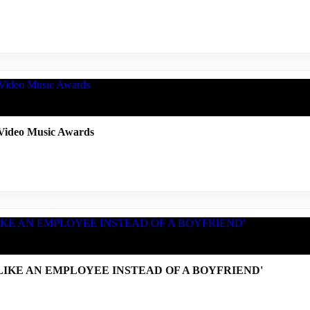
ideo Music Awards
TED LIKE AN EMPLOYEE INSTEAD OF A BOYFRIEND'