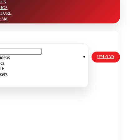
ALS
PICS
LTURE
RAM
ideos
UPLOAD
ics
IF
sers