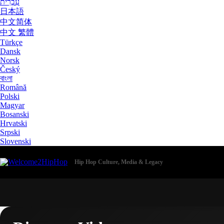
עִבְרִית
日本語
中文简体
中文 繁體
Türkçe
Dansk
Norsk
Český
বাংলা
Română
Polski
Magyar
Bosanski
Hrvatski
Srpski
Slovenski
Hip Hop Culture, Media & Legacy