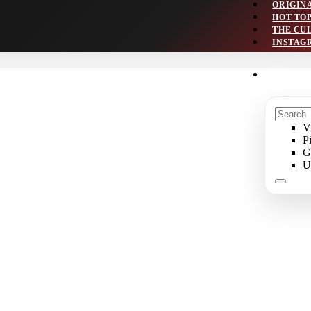
ORIGIN
HOT TO
THE CU
INSTAG
V
P
G
U