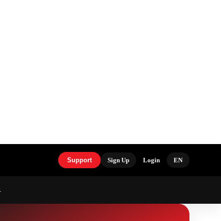
Support
Sign Up
Login
EN
S