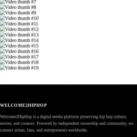
WELCOME2HIPHOP
Welcome2HipHop is a digital media platform preserving hip hop culture,
stories, and creators. Powered by independent ownership and community, we
connect artists, fans, and entrepreneurs worldwide.