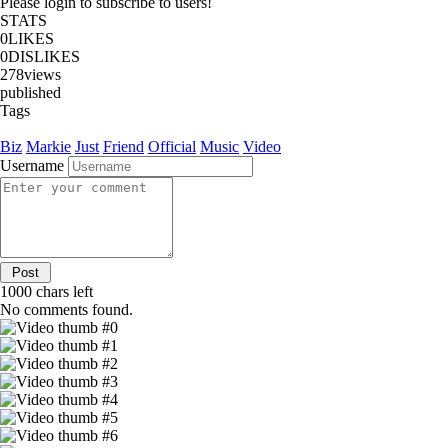
Please login to subscribe to users!
STATS
0
LIKES
0
DISLIKES
278
views
published
Tags
Biz
Markie
Just
Friend
Official
Music
Video
Username
1000
chars left
No comments found.