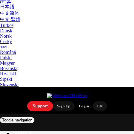
עִבְרִית
日本語
中文简体
中文 繁體
Türkçe
Dansk
Norsk
Český
বাংলা
Română
Polski
Magyar
Bosanski
Hrvatski
Srpski
Slovenski
Support
Sign Up
Login
EN
Toggle navigation
ARTISTS