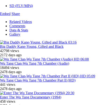
SD (FLV/MP4)
Embed
Share
Related Videos
Comments
Data & Stats
Gallery
03:16
Big Daddy Kane-Young, Gifted and Black
42798 views
2172 days ago
HD
06:08
Wu Tang Clan-Wu Tang 7th Chamber (Audio)
18494 views
2478 days ago
HD
05:09
Wu Tang Clan-Wu Tang 7th Chamber Part II (HD)
441 views
2478 days ago
20:30
Enter The Wu Tang Documentary (1994)
458 views