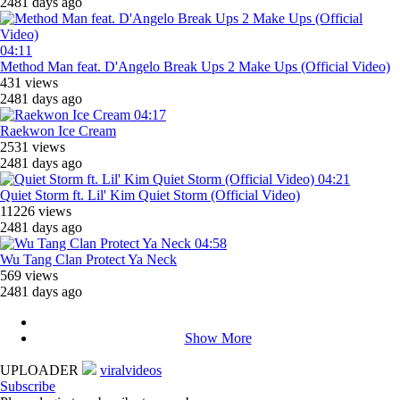
2481 days ago
04:11
Method Man feat. D'Angelo Break Ups 2 Make Ups (Official Video)
431 views
2481 days ago
04:17
Raekwon Ice Cream
2531 views
2481 days ago
04:21
Quiet Storm ft. Lil' Kim Quiet Storm (Official Video)
11226 views
2481 days ago
04:58
Wu Tang Clan Protect Ya Neck
569 views
2481 days ago
Show More
UPLOADER
viralvideos
Subscribe