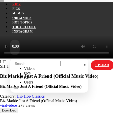
VIDZ
PICS
MEMES
ORIGINALS
HOT TOPICS
THE CULTURE
INSTAGRAM
LIT
UPLOAD
SH!T
Videos
Pics
Biz Markie Just A Friend (Official Music Video)
GIF
Users
Biz Markie Just A Friend (Official Music Video)
Category:
Hip Hop Classics
Biz Markie Just A Friend (Official Music Video)
viralvideos
278 views
Download