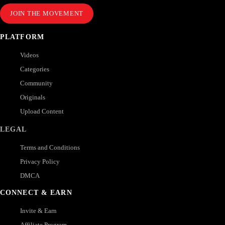
JOIN THE MOVEMENT
PLATFORM
Videos
Categories
Community
Originals
Upload Content
LEGAL
Terms and Conditions
Privacy Policy
DMCA
CONNECT & EARN
Invite & Earn
Affiliate Program