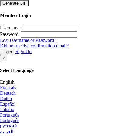
×
Member Login
Username:
Password:
Lost Username or Password?
Did not receive confirmation email?
Sign Up
Login
×
Select Language
English
Français
Deutsch
Dutch
Español
Italiano
Português
Português
русский
العربية