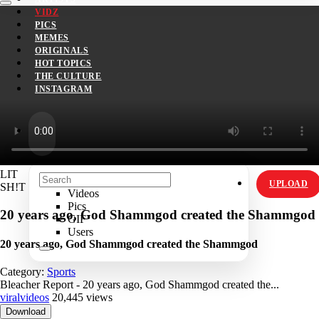
VIDZ
PICS
MEMES
ORIGINALS
HOT TOPICS
THE CULTURE
INSTAGRAM
LIT
UPLOAD
SH!T
Videos
Pics
20 years ago, God Shammgod created the Shammgod
GIF
Users
20 years ago, God Shammgod created the Shammgod
Category:
Sports
Bleacher Report - 20 years ago, God Shammgod created the...
viralvideos
20,445 views
Download