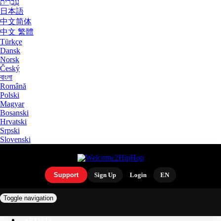
עִבְרִית
日本語
中文简体
中文 繁體
Türkçe
Dansk
Norsk
Český
বাংলা
Română
Polski
Magyar
Bosanski
Hrvatski
Srpski
Slovenski
Support
Sign Up
Login
EN
Toggle navigation
ARTISTS