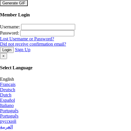
×
Member Login
Username:
Password:
Lost Username or Password?
Did not receive confirmation email?
Sign Up
Login
×
Select Language
English
Français
Deutsch
Dutch
Español
Italiano
Português
Português
русский
العربية