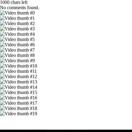
1000
chars left
No comments found.