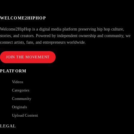
WELCOME2HIPHOP
Welcome2HipHop is a digital media platform preserving hip hop culture,
stories, and creators. Powered by independent ownership and community, we
connect artists, fans, and entrepreneurs worldwide.
JOIN THE MOVEMENT
PLATFORM
Videos
Categories
Community
Originals
Upload Content
LEGAL