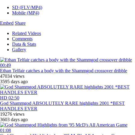
SD (FLV/MP4)
Mobile (MP4)
Embed
Share
Related Videos
Comments
Data & Stats
Gallery
00:49
Ethan Telfair catches a body with the Shammgod crossover dribble
47034 views
3595 days ago
HD
02:50
God Shammgod ABSOLUTELY RARE highlights 2001 *BEST
HANDLES EVER
19276 views
3603 days ago
01:08