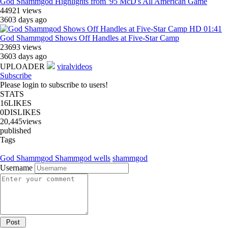
God Shammgod Highlights from '95 McD's All American Game
44921 views
3603 days ago
HD
01:41
God Shammgod Shows Off Handles at Five-Star Camp
23693 views
3603 days ago
UPLOADER
viralvideos
Subscribe
Please login to subscribe to users!
STATS
16
LIKES
0
DISLIKES
20,445
views
published
Tags
God Shammgod
Shammgod wells
shammgod
Username