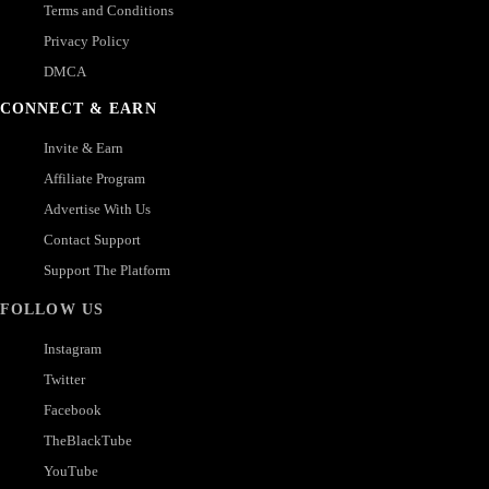
Terms and Conditions
Privacy Policy
DMCA
CONNECT & EARN
Invite & Earn
Affiliate Program
Advertise With Us
Contact Support
Support The Platform
FOLLOW US
Instagram
Twitter
Facebook
TheBlackTube
YouTube