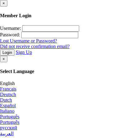
×
Member Login
Username:
Password:
Lost Username or Password?
Did not receive confirmation email?
Sign Up
Login
×
Select Language
English
Français
Deutsch
Dutch
Español
Italiano
Português
Português
русский
العربية