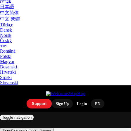
עִבְרִית
日本語
中文简体
中文 繁體
Türkçe
Dansk
Norsk
Český
বাংলা
Română
Polski
Magyar
Bosanski
Hrvatski
Srpski
Slovenski
Support
Sign Up
Login
EN
Toggle navigation
ARTISTS