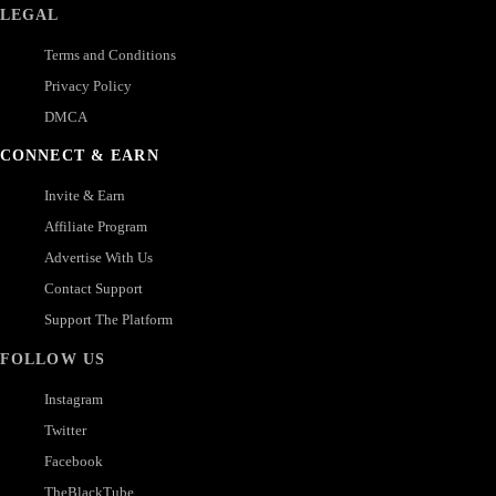
LEGAL
Terms and Conditions
Privacy Policy
DMCA
CONNECT & EARN
Invite & Earn
Affiliate Program
Advertise With Us
Contact Support
Support The Platform
FOLLOW US
Instagram
Twitter
Facebook
TheBlackTube