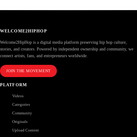
WELCOME2HIPHOP
Welcome2HipHop is a digital media platform preserving hip hop culture,
stories, and creators. Powered by independent ownership and community, we
connect artists, fans, and entrepreneurs worldwide.
JOIN THE MOVEMENT
PLATFORM
Videos
Categories
Community
Originals
Upload Content