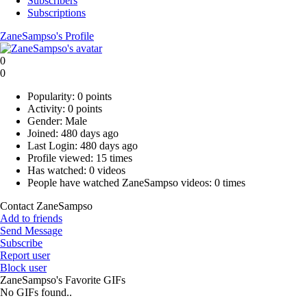
Subscribers
Subscriptions
ZaneSampso's Profile
0
0
Popularity:
0 points
Activity:
0 points
Gender:
Male
Joined:
480 days ago
Last Login:
480 days ago
Profile viewed:
15 times
Has watched:
0 videos
People have watched ZaneSampso videos:
0 times
Contact ZaneSampso
Add to friends
Send Message
Subscribe
Report user
Block user
ZaneSampso's Favorite GIFs
No GIFs found..