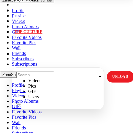
ZaneSampso's Quick Jumps
VIDZ
Profile
PICS
Playlist
MEMES
Videos
ORIGINALS
Photo Albums
HOT TOPICS
GIFs
THE CULTURE
Favorite Videos
INSTAGRAM
Favorite Pics
Wall
Friends
Subscribers
Subscriptions
ZaneSampso's Quick Jumps
UPLOAD
Videos
Profile
Pics
Playlist
GIF
Videos
Users
Photo Albums
GIFs
Favorite Videos
Favorite Pics
Wall
Friends