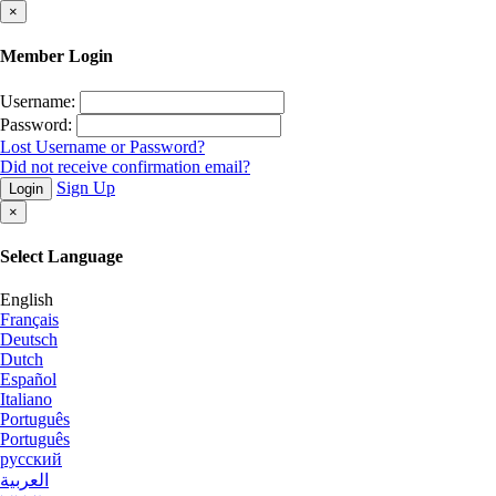
×
Member Login
Username:
Password:
Lost Username or Password?
Did not receive confirmation email?
Sign Up
Login
×
Select Language
English
Français
Deutsch
Dutch
Español
Italiano
Português
Português
русский
العربية