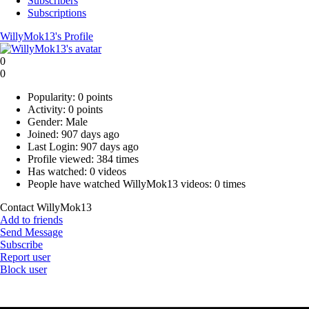
Subscribers
Subscriptions
WillyMok13's Profile
0
0
Popularity:
0 points
Activity:
0 points
Gender:
Male
Joined:
907 days ago
Last Login:
907 days ago
Profile viewed:
384 times
Has watched:
0 videos
People have watched WillyMok13 videos:
0 times
Contact WillyMok13
Add to friends
Send Message
Subscribe
Report user
Block user