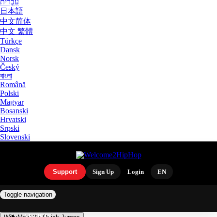
עִבְרִית
日本語
中文简体
中文 繁體
Türkçe
Dansk
Norsk
Český
বাংলা
Română
Polski
Magyar
Bosanski
Hrvatski
Srpski
Slovenski
Support
Sign Up
Login
EN
Toggle navigation
ARTISTS