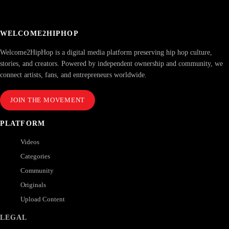
WELCOME2HIPHOP
Welcome2HipHop is a digital media platform preserving hip hop culture,
stories, and creators. Powered by independent ownership and community, we
connect artists, fans, and entrepreneurs worldwide.
JOIN THE MOVEMENT
PLATFORM
Videos
Categories
Community
Originals
Upload Content
LEGAL