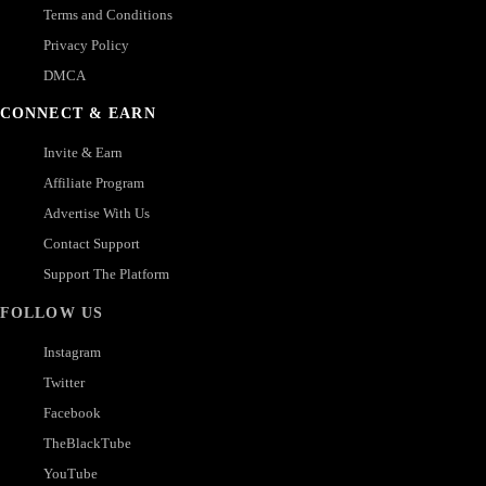
Terms and Conditions
Privacy Policy
DMCA
CONNECT & EARN
Invite & Earn
Affiliate Program
Advertise With Us
Contact Support
Support The Platform
FOLLOW US
Instagram
Twitter
Facebook
TheBlackTube
YouTube