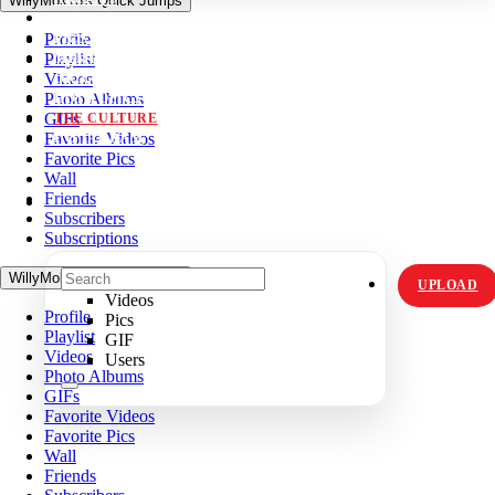
WillyMok13's Quick Jumps
VIDZ
Profile
PICS
Playlist
MEMES
Videos
ORIGINALS
Photo Albums
HOT TOPICS
GIFs
THE CULTURE
Favorite Videos
INSTAGRAM
Favorite Pics
Wall
Friends
Subscribers
Subscriptions
WillyMok13's Quick Jumps
UPLOAD
Videos
Profile
Pics
Playlist
GIF
Videos
Users
Photo Albums
GIFs
Favorite Videos
Favorite Pics
Wall
Friends