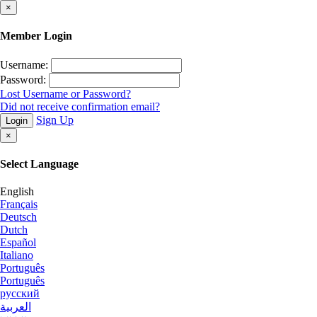
×
Member Login
Username:
Password:
Lost Username or Password?
Did not receive confirmation email?
Sign Up
Login
×
Select Language
English
Français
Deutsch
Dutch
Español
Italiano
Português
Português
русский
العربية