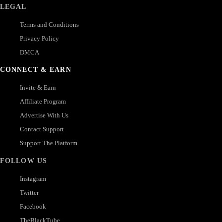
LEGAL
Terms and Conditions
Privacy Policy
DMCA
CONNECT & EARN
Invite & Earn
Affiliate Program
Advertise With Us
Contact Support
Support The Platform
FOLLOW US
Instagram
Twitter
Facebook
TheBlackTube