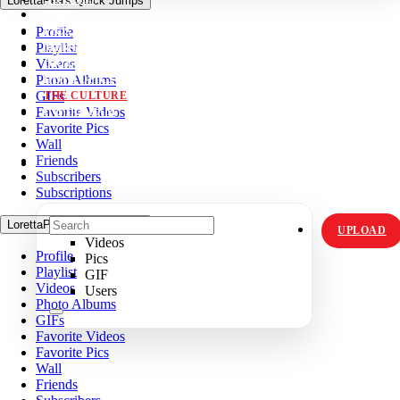
LorettaPea's Quick Jumps
VIDZ
Profile
PICS
Playlist
MEMES
Videos
ORIGINALS
Photo Albums
HOT TOPICS
GIFs
THE CULTURE
Favorite Videos
INSTAGRAM
Favorite Pics
Wall
Friends
Subscribers
Subscriptions
LorettaPea's Quick Jumps
UPLOAD
Videos
Profile
Pics
Playlist
GIF
Videos
Users
Photo Albums
GIFs
Favorite Videos
Favorite Pics
Wall
Friends