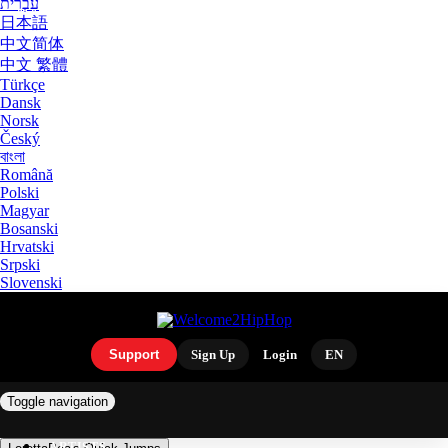
עִבְרִית
日本語
中文简体
中文 繁體
Türkçe
Dansk
Norsk
Český
বাংলা
Română
Polski
Magyar
Bosanski
Hrvatski
Srpski
Slovenski
Support
Sign Up
Login
EN
Toggle navigation
ARTISTS