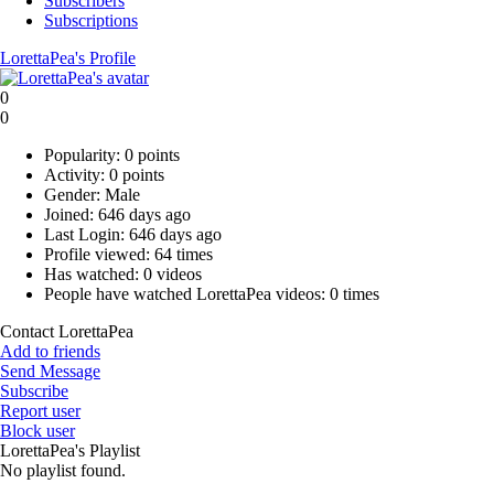
Subscribers
Subscriptions
LorettaPea's Profile
0
0
Popularity:
0 points
Activity:
0 points
Gender:
Male
Joined:
646 days ago
Last Login:
646 days ago
Profile viewed:
64 times
Has watched:
0 videos
People have watched LorettaPea videos:
0 times
Contact LorettaPea
Add to friends
Send Message
Subscribe
Report user
Block user
LorettaPea's Playlist
No playlist found.