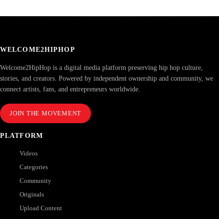
WELCOME2HIPHOP
Welcome2HipHop is a digital media platform preserving hip hop culture,
stories, and creators. Powered by independent ownership and community, we
connect artists, fans, and entrepreneurs worldwide.
JOIN THE MOVEMENT
PLATFORM
Videos
Categories
Community
Originals
Upload Content