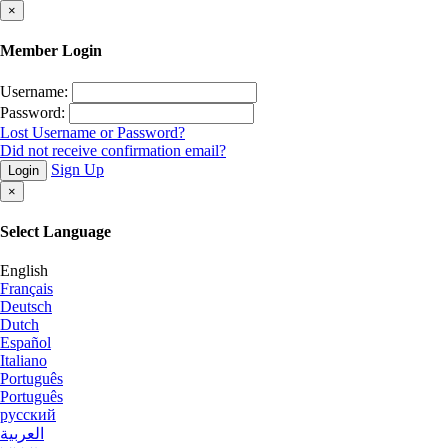
×
Member Login
Username:
Password:
Lost Username or Password?
Did not receive confirmation email?
Sign Up
Login
×
Select Language
English
Français
Deutsch
Dutch
Español
Italiano
Português
Português
русский
العربية