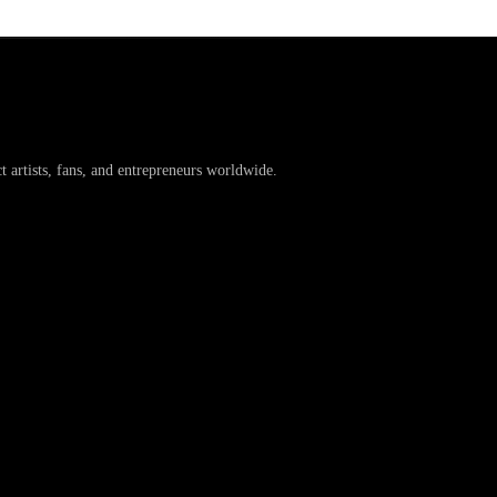
artists, fans, and entrepreneurs worldwide.