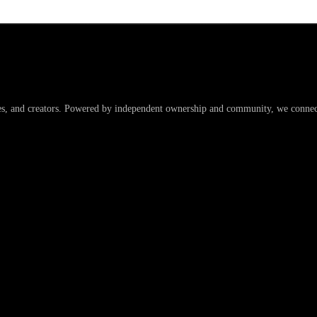
es, and creators. Powered by independent ownership and community, we connect 