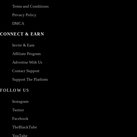
Terms and Conditions
Privacy Policy
DMCA
CONNECT & EARN
Invite & Earn
Affiliate Program
Advertise With Us
Contact Support
Support The Platform
FOLLOW US
Instagram
Twitter
Facebook
TheBlackTube
YouTube