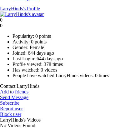
LarryHinds's Profile
0
0
Popularity:
0 points
Activity:
0 points
Gender:
Female
Joined:
644 days ago
Last Login:
644 days ago
Profile viewed:
378 times
Has watched:
0 videos
People have watched LarryHinds videos:
0 times
Contact LarryHinds
Add to friends
Send Message
Subscribe
Report user
Block user
LarryHinds's Videos
No Videos Found.