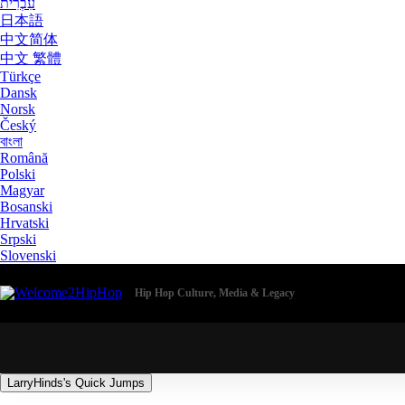
עִבְרִית
日本語
中文简体
中文 繁體
Türkçe
Dansk
Norsk
Český
বাংলা
Română
Polski
Magyar
Bosanski
Hrvatski
Srpski
Slovenski
Hip Hop Culture, Media & Legacy
LarryHinds's Quick Jumps