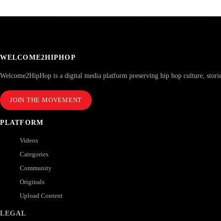
WELCOME2HIPHOP
Welcome2HipHop is a digital media platform preserving hip hop culture, stori
JOIN THE MOVEMENT
PLATFORM
Videos
Categories
Community
Originals
Upload Content
LEGAL