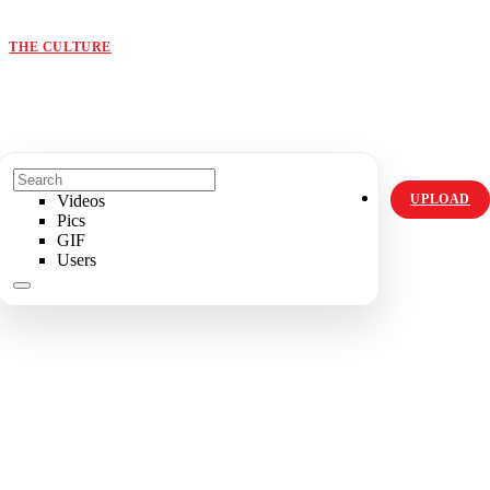
ORIGINALS
HOT TOPICS
THE CULTURE
INSTAGRAM
Videos
UPLOAD
Pics
GIF
Users