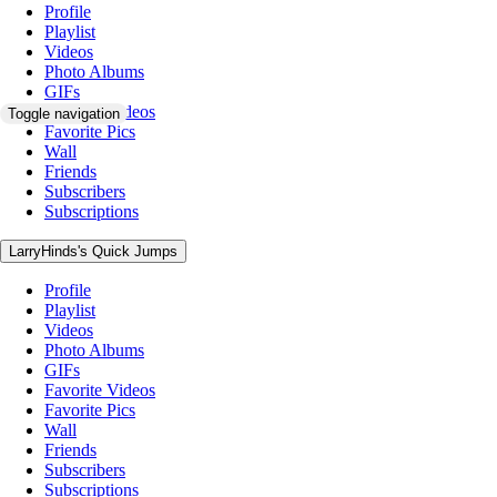
Profile
Playlist
Videos
Photo Albums
GIFs
Favorite Videos
Toggle navigation
Favorite Pics
Wall
Friends
Subscribers
Subscriptions
LarryHinds's Quick Jumps
Profile
Playlist
Videos
Photo Albums
GIFs
Favorite Videos
Favorite Pics
Wall
Friends
Subscribers
Subscriptions