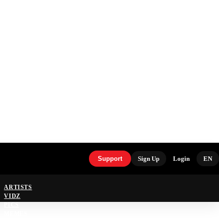
Support
Sign Up
Login
EN
ARTISTS
VIDZ
PICS
MEMES