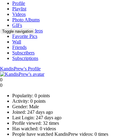
Profile
Playlist
Videos
Photo Albums
GIFs
Favorite Videos
Toggle navigation
Favorite Pics
Wall
Friends
Subscribers
Subscriptions
KandisPrew's Profile
0
0
Popularity:
0 points
Activity:
0 points
Gender:
Male
Joined:
247 days ago
Last Login:
247 days ago
Profile viewed:
32 times
Has watched:
0 videos
People have watched KandisPrew videos:
0 times