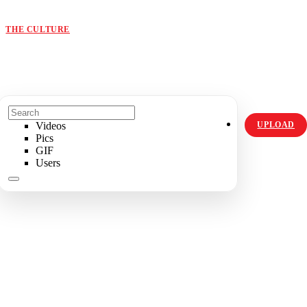
ORIGINALS
HOT TOPICS
THE CULTURE
INSTAGRAM
Videos
UPLOAD
Pics
GIF
Users