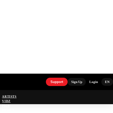
Support
Sign Up
Login
EN
ARTISTS
VIDZ
PICS
MEMES