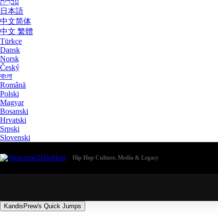
עִבְרִית
日本語
中文简体
中文 繁體
Türkçe
Dansk
Norsk
Český
বাংলা
Română
Polski
Magyar
Bosanski
Hrvatski
Srpski
Slovenski
Hip Hop Culture, Media & Legacy
KandisPrew's Quick Jumps