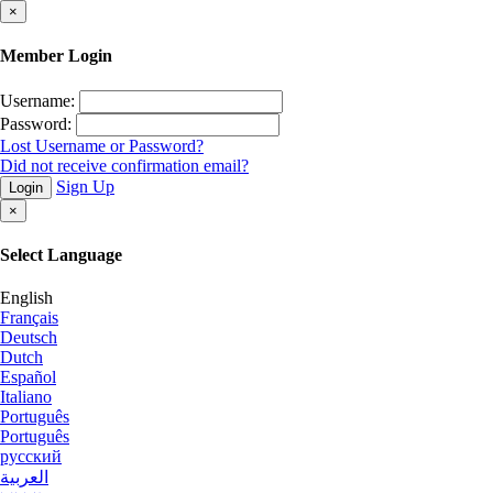
×
Member Login
Username:
Password:
Lost Username or Password?
Did not receive confirmation email?
Sign Up
Login
×
Select Language
English
Français
Deutsch
Dutch
Español
Italiano
Português
Português
русский
العربية