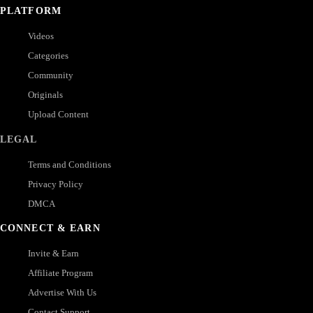
PLATFORM
Videos
Categories
Community
Originals
Upload Content
LEGAL
Terms and Conditions
Privacy Policy
DMCA
CONNECT & EARN
Invite & Earn
Affiliate Program
Advertise With Us
Contact Support