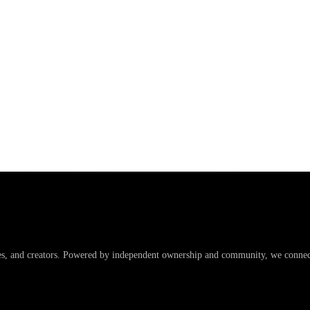
es, and creators. Powered by independent ownership and community, we connect 