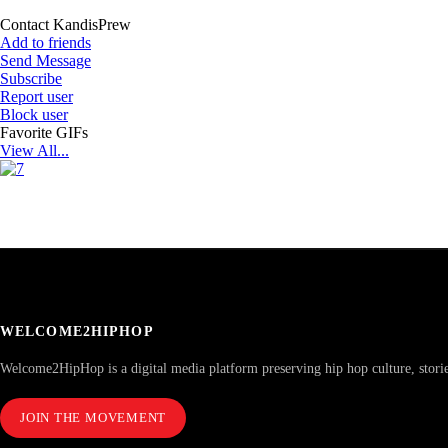
Contact KandisPrew
Add to friends
Send Message
Subscribe
Report user
Block user
Favorite GIFs
View All...
WELCOME2HIPHOP
Welcome2HipHop is a digital media platform preserving hip hop culture, stori
JOIN THE MOVEMENT