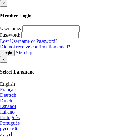
×
Member Login
Username:
Password:
Lost Username or Password?
Did not receive confirmation email?
Sign Up
Login
×
Select Language
English
Français
Deutsch
Dutch
Español
Italiano
Português
Português
русский
العربية