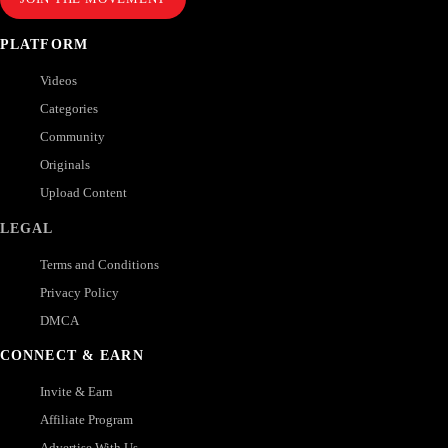
PLATFORM
Videos
Categories
Community
Originals
Upload Content
LEGAL
Terms and Conditions
Privacy Policy
DMCA
CONNECT & EARN
Invite & Earn
Affiliate Program
Advertise With Us