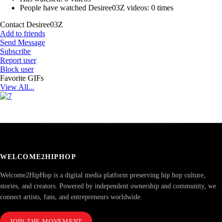
People have watched Desiree03Z videos:
0 times
Contact Desiree03Z
Add to friends
Send Message
Subscribe
Report user
Block user
Favorite GIFs
View All...
WELCOME2HIPHOP
Welcome2HipHop is a digital media platform preserving hip hop culture,
stories, and creators. Powered by independent ownership and community, we
connect artists, fans, and entrepreneurs worldwide.
JOIN THE MOVEMENT