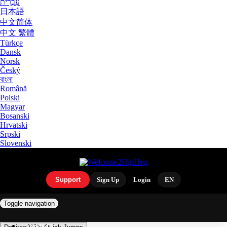
עִבְרִית
日本語
中文简体
中文 繁體
Türkçe
Dansk
Norsk
Český
বাংলা
Română
Polski
Magyar
Bosanski
Hrvatski
Srpski
Slovenski
Support
Sign Up
Login
EN
Toggle navigation
ARTISTS