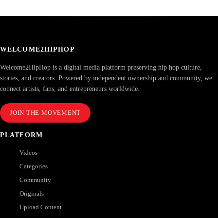
WELCOME2HIPHOP
Welcome2HipHop is a digital media platform preserving hip hop culture,
stories, and creators. Powered by independent ownership and community, we
connect artists, fans, and entrepreneurs worldwide.
JOIN THE MOVEMENT
PLATFORM
Videos
Categories
Community
Originals
Upload Content