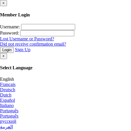
×
Member Login
Username:
Password:
Lost Username or Password?
Did not receive confirmation email?
Sign Up
Login
×
Select Language
English
Français
Deutsch
Dutch
Español
Italiano
Português
Português
русский
العربية