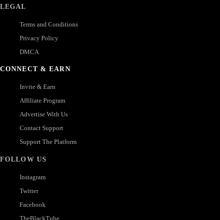
LEGAL
Terms and Conditions
Privacy Policy
DMCA
CONNECT & EARN
Invite & Earn
Affiliate Program
Advertise With Us
Contact Support
Support The Platform
FOLLOW US
Instagram
Twitter
Facebook
TheBlackTube