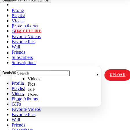
Denis96D04's Quick Jumps
VIDZ
Profile
PICS
Playlist
MEMES
Videos
ORIGINALS
Photo Albums
HOT TOPICS
GIFs
THE CULTURE
Favorite Videos
INSTAGRAM
Favorite Pics
Wall
Friends
Subscribers
Subscriptions
Denis96D04's Quick Jumps
UPLOAD
Videos
Profile
Pics
Playlist
GIF
Videos
Users
Photo Albums
GIFs
Favorite Videos
Favorite Pics
Wall
Friends