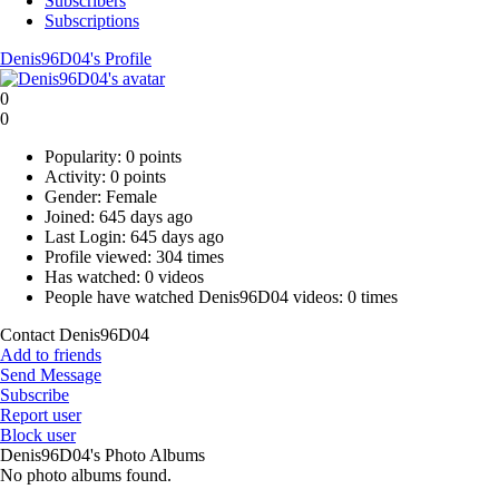
Subscribers
Subscriptions
Denis96D04's Profile
0
0
Popularity:
0 points
Activity:
0 points
Gender:
Female
Joined:
645 days ago
Last Login:
645 days ago
Profile viewed:
304 times
Has watched:
0 videos
People have watched Denis96D04 videos:
0 times
Contact Denis96D04
Add to friends
Send Message
Subscribe
Report user
Block user
Denis96D04's Photo Albums
No photo albums found.