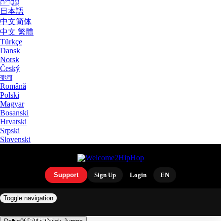
עִבְרִית
日本語
中文简体
中文 繁體
Türkçe
Dansk
Norsk
Český
বাংলা
Română
Polski
Magyar
Bosanski
Hrvatski
Srpski
Slovenski
Support
Sign Up
Login
EN
Toggle navigation
ARTISTS