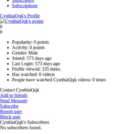
Subscribers
Subscriptions
CynthiaQqk's Profile
0
0
Popularity:
0 points
Activity:
0 points
Gender:
Male
Joined:
573 days ago
Last Login:
573 days ago
Profile viewed:
335 times
Has watched:
0 videos
People have watched CynthiaQqk videos:
0 times
Contact CynthiaQqk
Add to friends
Send Message
Subscribe
Report user
Block user
CynthiaQqk's Subscribers
No subscribers found.