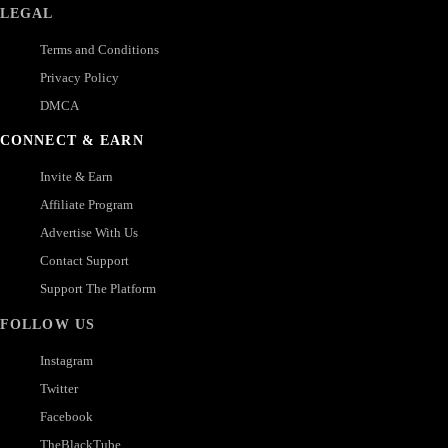
LEGAL
Terms and Conditions
Privacy Policy
DMCA
CONNECT & EARN
Invite & Earn
Affiliate Program
Advertise With Us
Contact Support
Support The Platform
FOLLOW US
Instagram
Twitter
Facebook
TheBlackTube