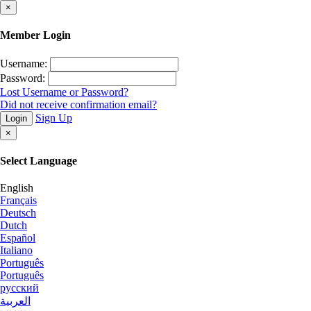
×
Member Login
Username:
Password:
Lost Username or Password?
Did not receive confirmation email?
Sign Up
Login
×
Select Language
English
Français
Deutsch
Dutch
Español
Italiano
Português
Português
русский
العربية