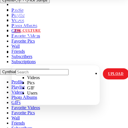
CynthiaQqk's Quick Jumps
VIDZ
Profile
PICS
Playlist
MEMES
Videos
ORIGINALS
Photo Albums
HOT TOPICS
GIFs
THE CULTURE
Favorite Videos
INSTAGRAM
Favorite Pics
Wall
Friends
Subscribers
Subscriptions
CynthiaQqk's Quick Jumps
UPLOAD
Videos
Profile
Pics
Playlist
GIF
Videos
Users
Photo Albums
GIFs
Favorite Videos
Favorite Pics
Wall
Friends