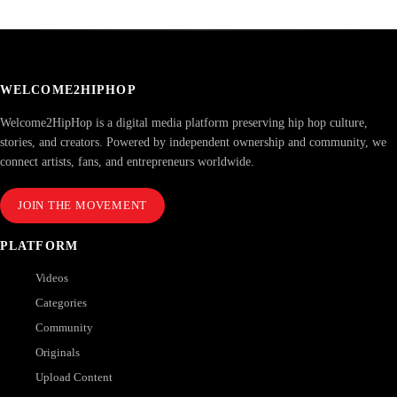
WELCOME2HIPHOP
Welcome2HipHop is a digital media platform preserving hip hop culture,
stories, and creators. Powered by independent ownership and community, we
connect artists, fans, and entrepreneurs worldwide.
JOIN THE MOVEMENT
PLATFORM
Videos
Categories
Community
Originals
Upload Content