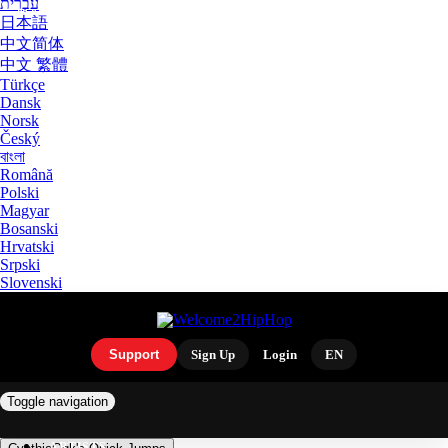
עִבְרִית
日本語
中文简体
中文 繁體
Türkçe
Dansk
Norsk
Český
বাংলা
Română
Polski
Magyar
Bosanski
Hrvatski
Srpski
Slovenski
Support
Sign Up
Login
EN
Toggle navigation
ARTISTS