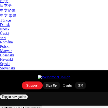
עִבְרִית
日本語
中文简体
中文 繁體
Türkçe
Dansk
Norsk
Český
বাংলা
Română
Polski
Magyar
Bosanski
Hrvatski
Srpski
Slovenski
Support
Sign Up
Login
EN
Toggle navigation
ARTISTS