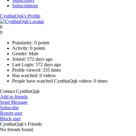
Subscribers
Subscriptions
CynthiaQqk's Profile
0
0
Popularity:
0 points
Activity:
0 points
Gender:
Male
Joined:
572 days ago
Last Login:
572 days ago
Profile viewed:
335 times
Has watched:
0 videos
People have watched CynthiaQqk videos:
0 times
Contact CynthiaQqk
Add to friends
Send Message
Subscribe
Report user
Block user
CynthiaQqk's Friends
No friends found.