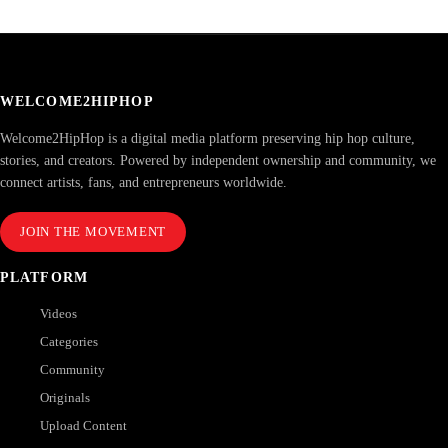
WELCOME2HIPHOP
Welcome2HipHop is a digital media platform preserving hip hop culture,
stories, and creators. Powered by independent ownership and community, we
connect artists, fans, and entrepreneurs worldwide.
JOIN THE MOVEMENT
PLATFORM
Videos
Categories
Community
Originals
Upload Content