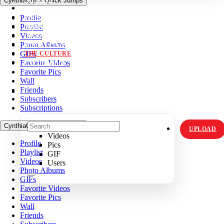
CynthiaQqk's Quick Jumps
VIDZ
Profile
PICS
Playlist
MEMES
Videos
ORIGINALS
Photo Albums
HOT TOPICS
GIFs
THE CULTURE
Favorite Videos
INSTAGRAM
Favorite Pics
Wall
Friends
Subscribers
Subscriptions
CynthiaQqk's Quick Jumps
UPLOAD
Videos
Profile
Pics
Playlist
GIF
Videos
Users
Photo Albums
GIFs
Favorite Videos
Favorite Pics
Wall
Friends