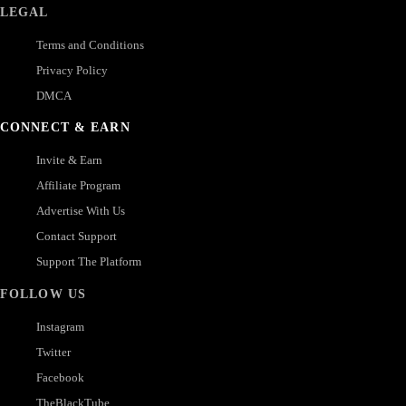
LEGAL
Terms and Conditions
Privacy Policy
DMCA
CONNECT & EARN
Invite & Earn
Affiliate Program
Advertise With Us
Contact Support
Support The Platform
FOLLOW US
Instagram
Twitter
Facebook
TheBlackTube