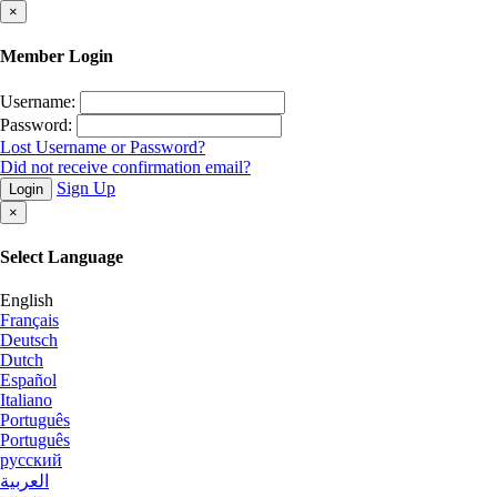
×
Member Login
Username:
Password:
Lost Username or Password?
Did not receive confirmation email?
Sign Up
Login
×
Select Language
English
Français
Deutsch
Dutch
Español
Italiano
Português
Português
русский
العربية