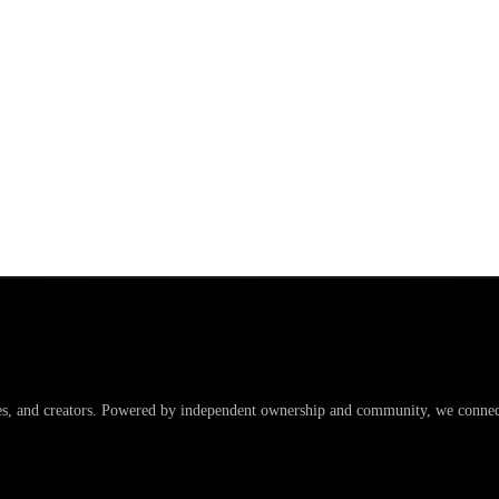
es, and creators. Powered by independent ownership and community, we connect 