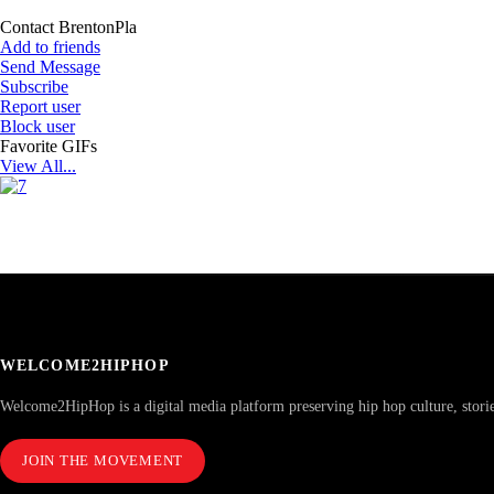
Contact BrentonPla
Add to friends
Send Message
Subscribe
Report user
Block user
Favorite GIFs
View All...
WELCOME2HIPHOP
Welcome2HipHop is a digital media platform preserving hip hop culture, stori
JOIN THE MOVEMENT