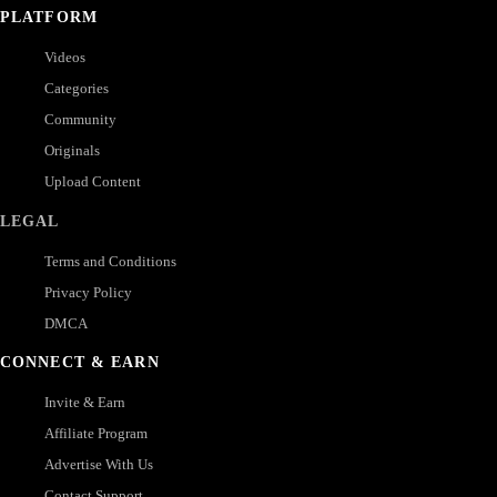
PLATFORM
Videos
Categories
Community
Originals
Upload Content
LEGAL
Terms and Conditions
Privacy Policy
DMCA
CONNECT & EARN
Invite & Earn
Affiliate Program
Advertise With Us
Contact Support