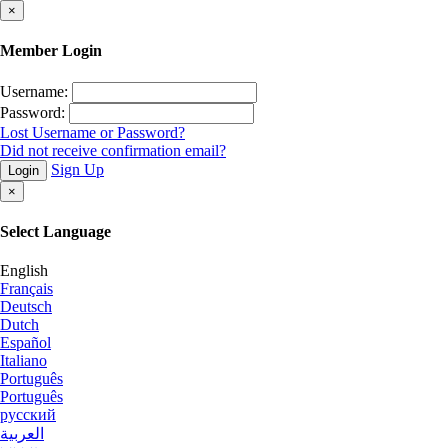
×
Member Login
Username:
Password:
Lost Username or Password?
Did not receive confirmation email?
Sign Up
Login
×
Select Language
English
Français
Deutsch
Dutch
Español
Italiano
Português
Português
русский
العربية