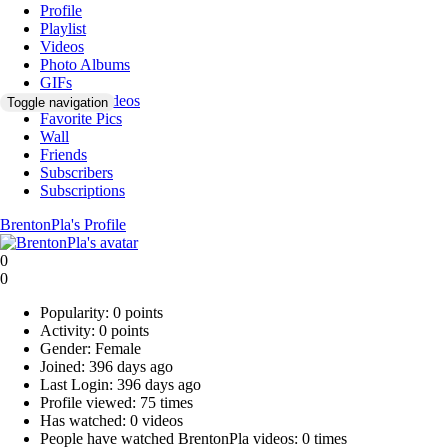
Profile
Playlist
Videos
Photo Albums
GIFs
Favorite Videos
Toggle navigation
Favorite Pics
Wall
Friends
Subscribers
Subscriptions
BrentonPla's Profile
0
0
Popularity:
0 points
Activity:
0 points
Gender:
Female
Joined:
396 days ago
Last Login:
396 days ago
Profile viewed:
75 times
Has watched:
0 videos
People have watched BrentonPla videos:
0 times