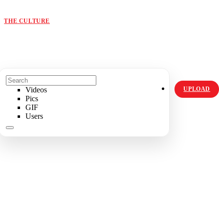
ORIGINALS
HOT TOPICS
THE CULTURE
INSTAGRAM
Videos
UPLOAD
Pics
GIF
Users