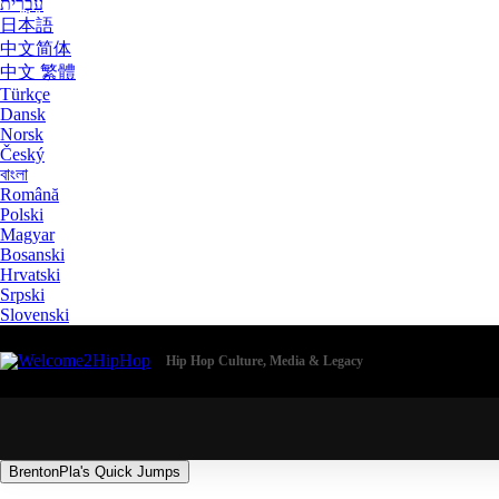
עִבְרִית
日本語
中文简体
中文 繁體
Türkçe
Dansk
Norsk
Český
বাংলা
Română
Polski
Magyar
Bosanski
Hrvatski
Srpski
Slovenski
Hip Hop Culture, Media & Legacy
BrentonPla's Quick Jumps