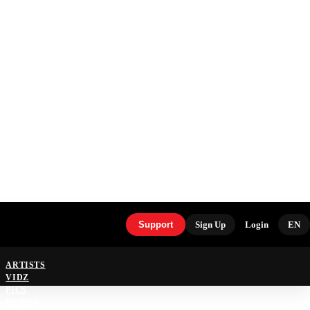
Support
Sign Up
Login
EN
ARTISTS
VIDZ
PICS
MEMES