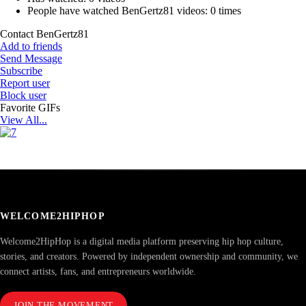
People have watched BenGertz81 videos:
0 times
Contact BenGertz81
Add to friends
Send Message
Subscribe
Report user
Block user
Favorite GIFs
View All...
WELCOME2HIPHOP
Welcome2HipHop is a digital media platform preserving hip hop culture,
stories, and creators. Powered by independent ownership and community, we
connect artists, fans, and entrepreneurs worldwide.
JOIN THE MOVEMENT