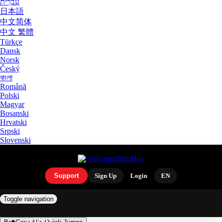
עִבְרִית
日本語
中文简体
中文 繁體
Türkçe
Dansk
Norsk
Český
বাংলা
Română
Polski
Magyar
Bosanski
Hrvatski
Srpski
Slovenski
Support
Sign Up
Login
EN
Toggle navigation
ARTISTS