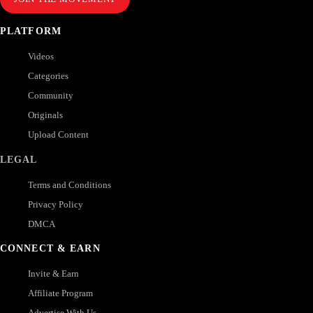
PLATFORM
Videos
Categories
Community
Originals
Upload Content
LEGAL
Terms and Conditions
Privacy Policy
DMCA
CONNECT & EARN
Invite & Earn
Affiliate Program
Advertise With Us