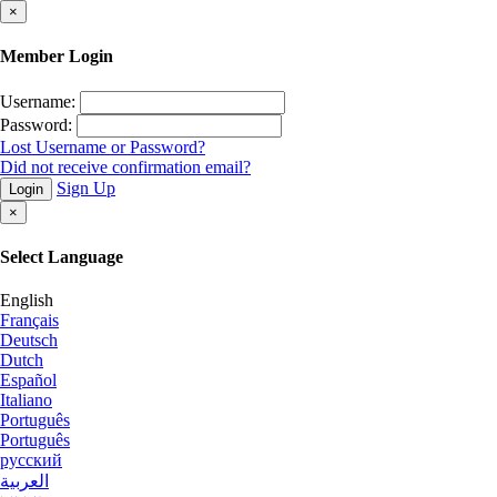
×
Member Login
Username:
Password:
Lost Username or Password?
Did not receive confirmation email?
Sign Up
Login
×
Select Language
English
Français
Deutsch
Dutch
Español
Italiano
Português
Português
русский
العربية