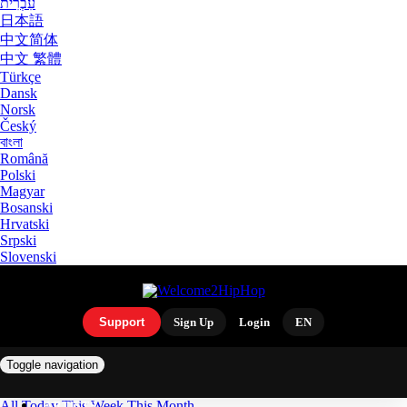
עִבְרִית
日本語
中文简体
中文 繁體
Türkçe
Dansk
Norsk
Český
বাংলা
Română
Polski
Magyar
Bosanski
Hrvatski
Srpski
Slovenski
Support
Sign Up
Login
EN
Toggle navigation
All
Today
This Week
This Month
ARTISTS