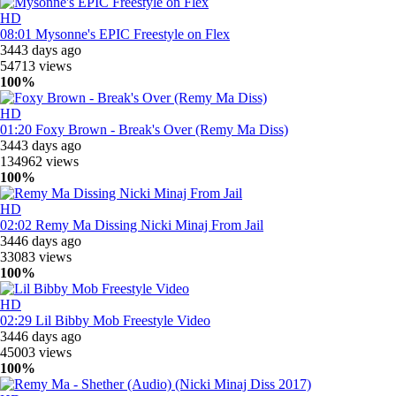
HD
08:01
Mysonne's EPIC Freestyle on Flex
3443 days ago
54713 views
100%
HD
01:20
Foxy Brown - Break's Over (Remy Ma Diss)
3443 days ago
134962 views
100%
HD
02:02
Remy Ma Dissing Nicki Minaj From Jail
3446 days ago
33083 views
100%
HD
02:29
Lil Bibby Mob Freestyle Video
3446 days ago
45003 views
100%