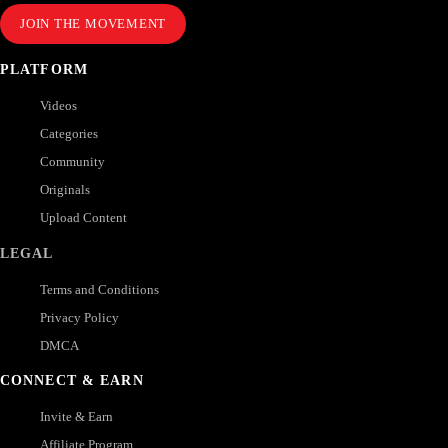
JOIN THE MOVEMENT
PLATFORM
Videos
Categories
Community
Originals
Upload Content
LEGAL
Terms and Conditions
Privacy Policy
DMCA
CONNECT & EARN
Invite & Earn
Affiliate Program