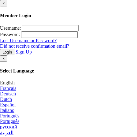
×
Member Login
Username:
Password:
Lost Username or Password?
Did not receive confirmation email?
Sign Up
Login
×
Select Language
English
Français
Deutsch
Dutch
Español
Italiano
Português
Português
русский
العربية