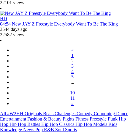
22101 views
-
HD
04:54
New JAY Z Freestyle Everybody Want To Be The King
3544 days ago
22582 views
-
«
1
2
3
4
5
...
10
11
»
All
#W2HH Originals
Beats
Challenges
Comedy
Couponing
Dance
Entertainment
Fashion & Beauty
Fights
Fitness
Freestyle
Funk
Hip
Hop
Hip Hop Battles
Hip Hop Classics
Hip Hop Models
Kids
Knowledge
News
Pop
R&B
Soul
Sports