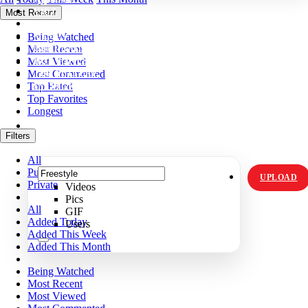
VIDZ
Most Recent
PICS
Being Watched
MEMES
Most Recent
ORIGINALS
Most Viewed
HOT TOPICS
Most Commented
THE CULTURE
Top Rated
INSTAGRAM
Top Favorites
Longest
Filters
All
Public
UPLOAD
Private
Videos
Pics
All
GIF
Added Today
Users
Added This Week
Added This Month
Being Watched
Most Recent
Most Viewed