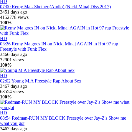
HD
07:00
Remy Ma - Shether (Audio) (Nicki Minaj Diss 2017)
3451 days ago
4152778 views
100%
HD
03:26
Remy Ma goes IN on Nicki Minaj AGAIN in Hot 97 rap
Freestyle with Funk Flex
3466 days ago
32901 views
100%
HD
02:02
Young M.A Freestyle Rap About Sex
3467 days ago
68554 views
100%
HD
08:54
Redman-RUN MY BLOCK Freestyle over Jay-Z's Show me
what you got
3467 days ago