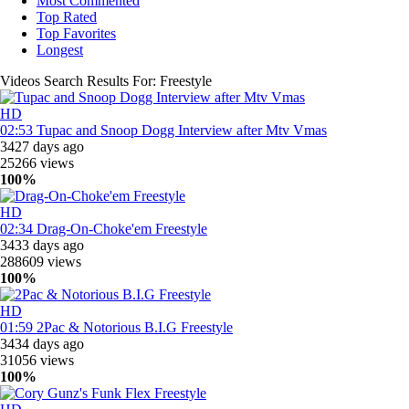
Most Commented
Top Rated
Top Favorites
Longest
Videos Search Results For:
Freestyle
HD
02:53
Tupac and Snoop Dogg Interview after Mtv Vmas
3427 days ago
25266 views
100%
HD
02:34
Drag-On-Choke'em Freestyle
3433 days ago
288609 views
100%
HD
01:59
2Pac & Notorious B.I.G Freestyle
3434 days ago
31056 views
100%