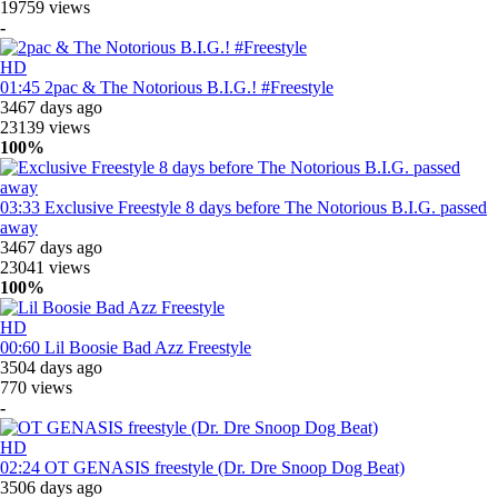
19759 views
-
HD
01:45
2pac & The Notorious B.I.G.! #Freestyle
3467 days ago
23139 views
100%
03:33
Exclusive Freestyle 8 days before The Notorious B.I.G. passed
away
3467 days ago
23041 views
100%
HD
00:60
Lil Boosie Bad Azz Freestyle
3504 days ago
770 views
-
HD
02:24
OT GENASIS freestyle (Dr. Dre Snoop Dog Beat)
3506 days ago